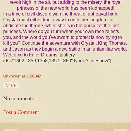
revolt high in the air, but adding to the misery, the royal
princess of the new world has been kidnapped!
In a time of civil discord with the threat of upheaval high,
Crystal must either find a way to unite her kingdom, or
abdicate the throne, while she is in hot pursuit of the lost
princess.
Where do you turn when your own race rejects
you, and the world you've sworn to protect is now trying to
kill you?
Continue the adventure with Crystal, King Thomas,
and Jason as they begin a new battle in an unfamiliar world.
Welcome to Killer Dreams!
[gallery
ids="1362,1359,1358,1357,1360" type="slideshow"]
Unknown
at
6:00 AM
Share
No comments:
Post a Comment