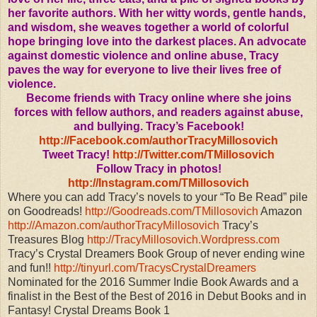
her favorite authors. With her witty words, gentle hands,
and wisdom, she weaves together a world of colorful
hope bringing love into the darkest places. An advocate
against domestic violence and online abuse, Tracy
paves the way for everyone to live their lives free of
violence.
Become friends with Tracy online where she joins
forces with fellow authors, and readers against abuse,
and bullying.
Tracy’s Facebook!
http://Facebook.com/authorTracyMillosovich
Tweet Tracy!
http://Twitter.com/TMillosovich
Follow Tracy in photos!
http://Instagram.com/TMillosovich
Where you can add Tracy’s novels to your “To Be Read” pile
on Goodreads!
http://Goodreads.com/TMillosovich
Amazon
http://Amazon.com/authorTracyMillosovich
Tracy’s
Treasures Blog
http://TracyMillosovich.Wordpress.com
Tracy’s Crystal Dreamers Book Group of never ending wine
and fun!!
http://tinyurl.com/TracysCrystalDreamers
Nominated for the 2016 Summer Indie Book Awards and a
finalist in the Best of the Best of 2016 in Debut Books and in
Fantasy! Crystal Dreams Book 1