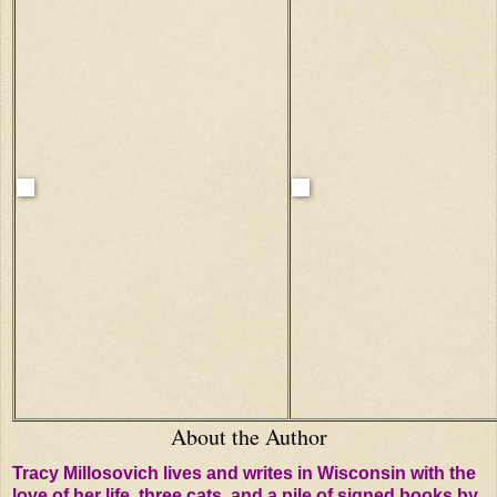
About the Author
Tracy Millosovich lives and writes in Wisconsin with the
love of her life, three cats, and a pile of signed books by