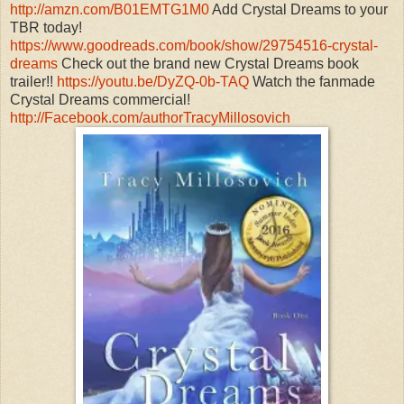
http://amzn.com/B01EMTG1M0
Add Crystal Dreams to your
TBR today!
https://www.goodreads.com/book/show/29754516-crystal-
dreams
Check out the brand new Crystal Dreams book
trailer!!
https://youtu.be/DyZQ-0b-TAQ
Watch the fanmade
Crystal Dreams commercial!
http://Facebook.com/authorTracyMillosovich