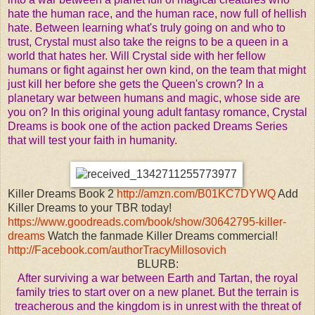
hate the human race, and the human race, now full of hellish
hate.
Between learning what's truly going on and who to
trust, Crystal must also take the reigns to be a queen in a
world that hates her. Will Crystal side with her fellow
humans or fight against her own kind, on the team that might
just kill her before she gets the Queen's crown? In a
planetary war between humans and magic, whose side are
you on?
In this original young adult fantasy romance, Crystal
Dreams is book one of the action packed Dreams Series
that will test your faith in humanity.
Killer Dreams Book 2
http://amzn.com/B01KC7DYWQ
Add
Killer Dreams to your TBR today!
https://www.goodreads.com/book/show/30642795-killer-
dreams
Watch the fanmade Killer Dreams commercial!
http://Facebook.com/authorTracyMillosovich
BLURB:
After surviving a war between Earth and Tartan, the royal
family tries to start over on a new planet. But the terrain is
treacherous and the kingdom is in unrest with the threat of