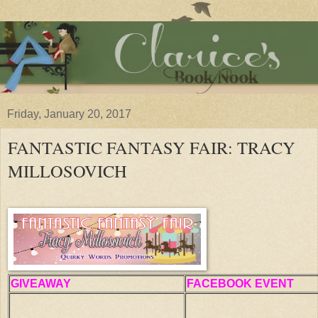
Friday, January 20, 2017
FANTASTIC FANTASY FAIR: TRACY
MILLOSOVICH
GIVEAWAY
FACEBOOK EVENT