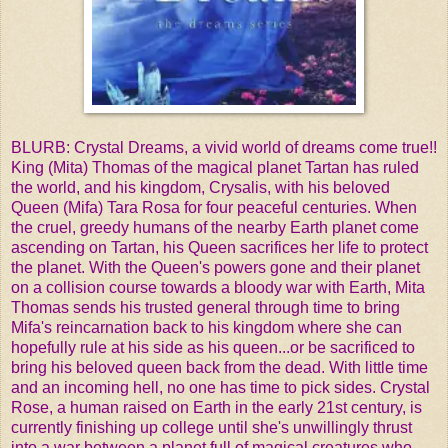
BLURB:
Crystal Dreams, a vivid world of dreams come true!!
King (Mita) Thomas of the magical planet Tartan has ruled
the world, and his kingdom, Crysalis, with his beloved
Queen (Mifa) Tara Rosa for four peaceful centuries. When
the cruel, greedy humans of the nearby Earth planet come
ascending on Tartan, his Queen sacrifices her life to protect
the planet. With the Queen's powers gone and their planet
on a collision course towards a bloody war with Earth, Mita
Thomas sends his trusted general through time to bring
Mifa's reincarnation back to his kingdom where she can
hopefully rule at his side as his queen...or be sacrificed to
bring his beloved queen back from the dead. With little time
and an incoming hell, no one has time to pick sides.
Crystal
Rose, a human raised on Earth in the early 21st century, is
currently finishing up college until she's unwillingly thrust
into a war between a planet full of magical creatures who